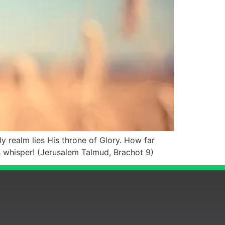
 realm lies His throne of Glory. How far
s whisper! (Jerusalem Talmud, Brachot 9)