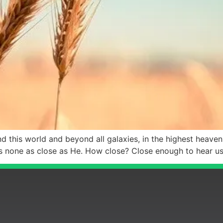
this world and beyond all galaxies, in the highest heavenly
is none as close as He. How close? Close enough to hear u