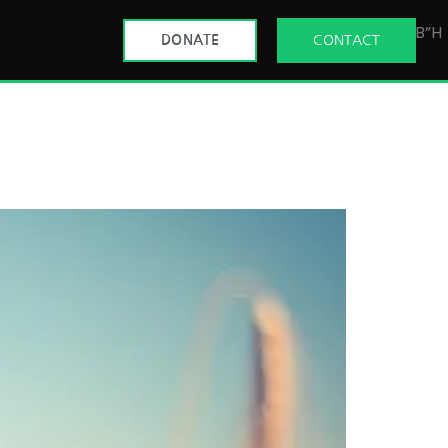
B”H
DONATE
CONTACT