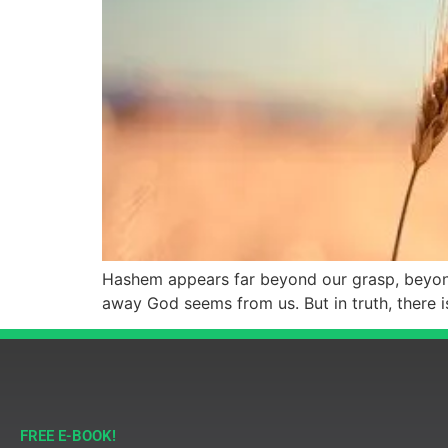
Hashem appears far beyond our grasp, beyond 
away God seems from us. But in truth, there 
FREE E-BOOK!