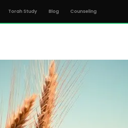
Torah Study
Blog
Counseling