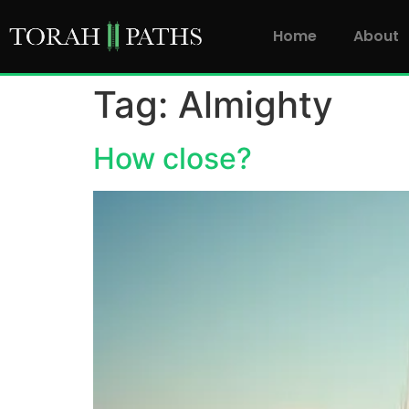
Home
About
Tag:
Almighty
How close?