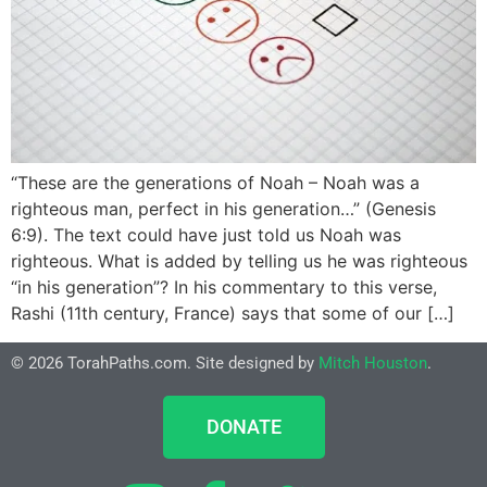
“These are the generations of Noah – Noah was a
righteous man, perfect in his generation…” (Genesis
6:9). The text could have just told us Noah was
righteous. What is added by telling us he was righteous
“in his generation”? In his commentary to this verse,
Rashi (11th century, France) says that some of our […]
© 2026 TorahPaths.com. Site designed by
Mitch Houston
.
DONATE