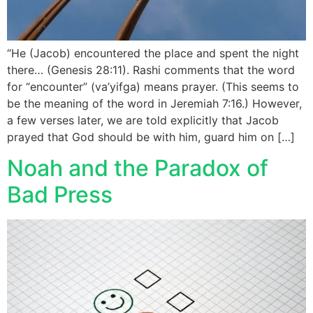
“He (Jacob) encountered the place and spent the night
there… (Genesis 28:11). Rashi comments that the word
for “encounter” (va’yifga) means prayer. (This seems to
be the meaning of the word in Jeremiah 7:16.) However,
a few verses later, we are told explicitly that Jacob
prayed that God should be with him, guard him on […]
Noah and the Paradox of
Bad Press