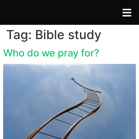
Tag:
Bible study
Who do we pray for?