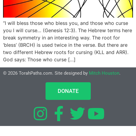
“I will bless those who bless you, and those who curse
you I will curse… (Genesis 12:3). The Hebrew terms here
break symmetry in an interesting way. The root for
‘bless’ (BRCH) is used twice in the verse. But there are
two different Hebrew roots for cursing (KLL and ARR).
God says: Those who curse […]
© 2026 TorahPaths.com. Site designed by
Mitch Houston
.
DONATE