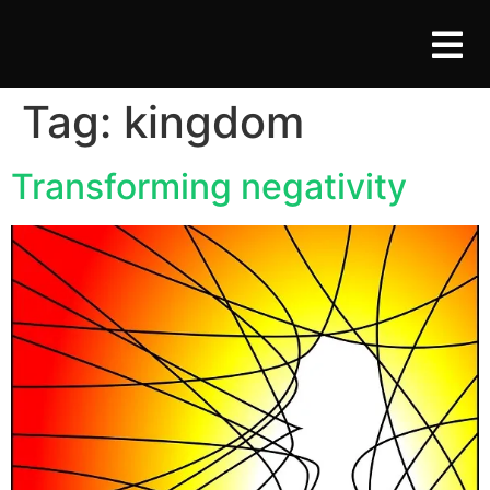
Tag:
kingdom
Transforming negativity