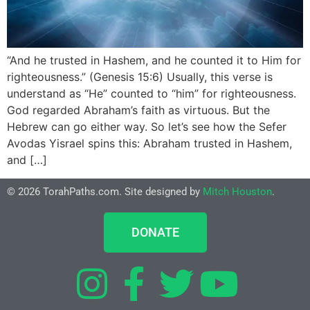
“And he trusted in Hashem, and he counted it to Him for
righteousness.” (Genesis 15:6) Usually, this verse is
understand as “He” counted to “him” for righteousness.
God regarded Abraham’s faith as virtuous. But the
Hebrew can go either way. So let’s see how the Sefer
Avodas Yisrael spins this: Abraham trusted in Hashem,
and […]
© 2026 TorahPaths.com. Site designed by
Mitch Houston
.
DONATE