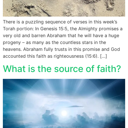
There is a puzzling sequence of verses in this week’s
Torah portion: In Genesis 15:5, the Almighty promises a
very old and barren Abraham that he will have a huge
progeny – as many as the countless stars in the
heavens. Abraham fully trusts in this promise and God
accounted this faith as righteousness (15:6). […]
What is the source of faith?