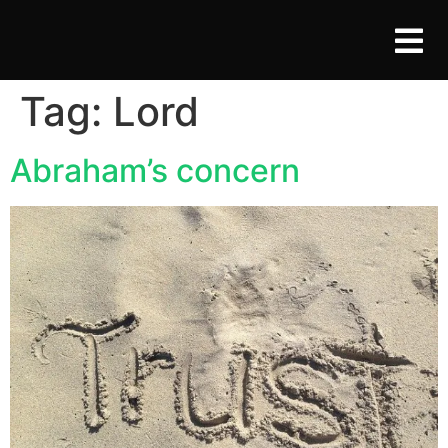
Tag:
Lord
Abraham’s concern