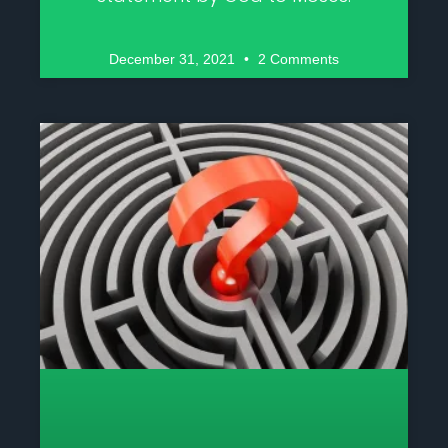
December 31, 2021
2 Comments