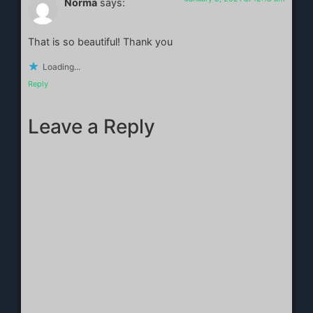
Norma
says:
That is so beautiful! Thank you
Loading...
Reply
Leave a Reply