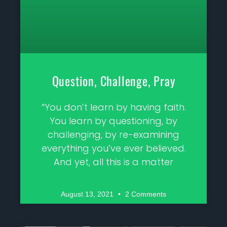
Question, Challenge, Pray
“You don’t learn by having faith.
You learn by questioning, by
challenging, by re-examining
everything you’ve ever believed.
And yet, all this is a matter
August 13, 2021
2 Comments