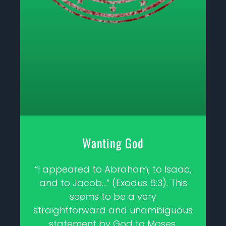
Wanting God
“I appeared to Abraham, to Isaac,
and to Jacob…” (Exodus 6:3). This
seems to be a very
straightforward and unambiguous
statement by God to Moses.