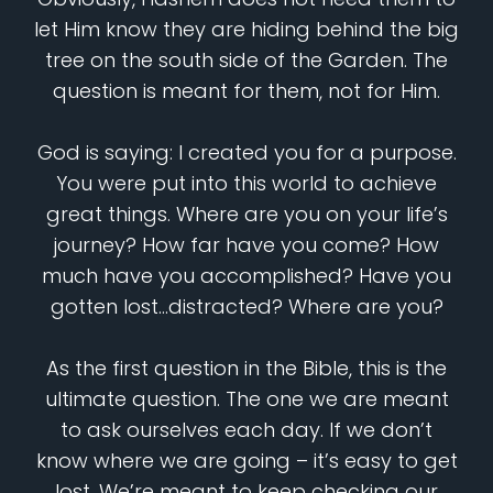
let Him know they are hiding behind the big
tree on the south side of the Garden. The
question is meant for them, not for Him.
God is saying: I created you for a purpose.
You were put into this world to achieve
great things. Where are you on your life’s
journey? How far have you come? How
much have you accomplished? Have you
gotten lost…distracted? Where are you?
As the first question in the Bible, this is the
ultimate question. The one we are meant
to ask ourselves each day. If we don’t
know where we are going – it’s easy to get
lost. We’re meant to keep checking our