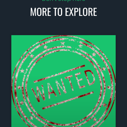
MORE TO EXPLORE