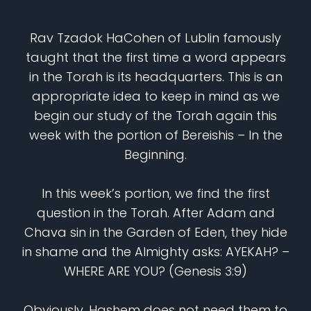
Rav Tzadok HaCohen of Lublin famously
taught that the first time a word appears
in the Torah is its headquarters. This is an
appropriate idea to keep in mind as we
begin our study of the Torah again this
week with the portion of Bereishis – In the
Beginning.
In this week’s portion, we find the first
question in the Torah. After Adam and
Chava sin in the Garden of Eden, they hide
in shame and the Almighty asks: AYEKAH? –
WHERE ARE YOU? (Genesis 3:9)
Obviously, Hashem does not need them to