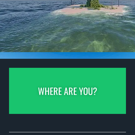
WHERE ARE YOU?