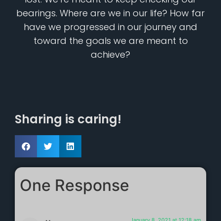
bearings. Where are we in our life? How far
have we progressed in our journey and
toward the goals we are meant to
achieve?
Sharing is caring!
One Response
January 8, 2021 at 12:18 am