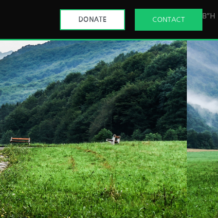
B”H
DONATE
CONTACT