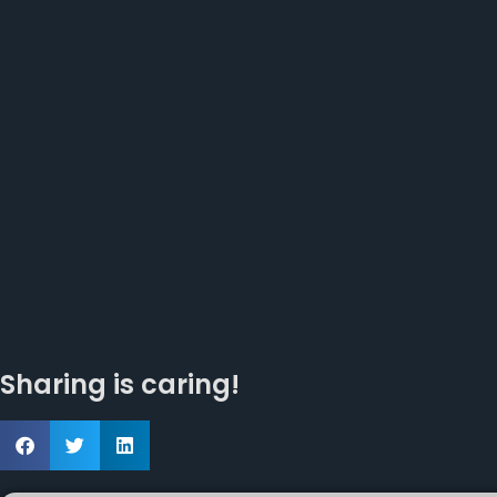
Sharing is caring!