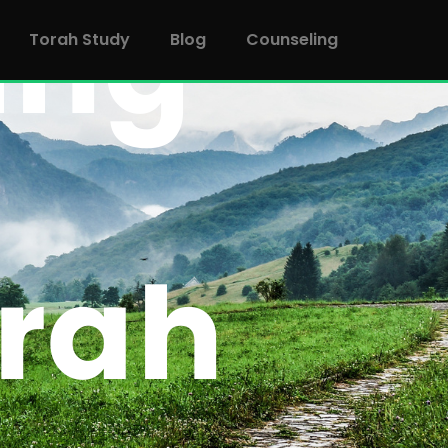
Torah Study
Blog
Counseling