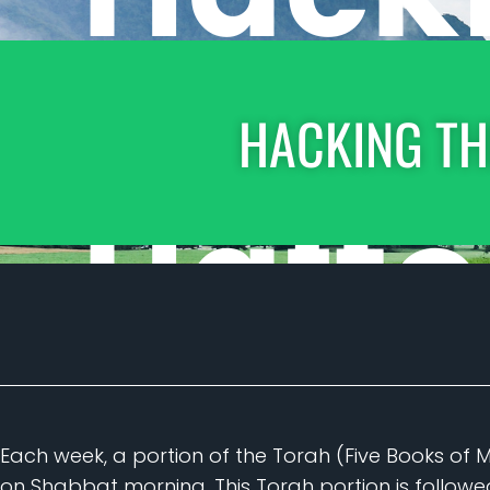
HACKING TH
Each week, a portion of the Torah (Five Books of 
on Shabbat morning. This Torah portion is follow