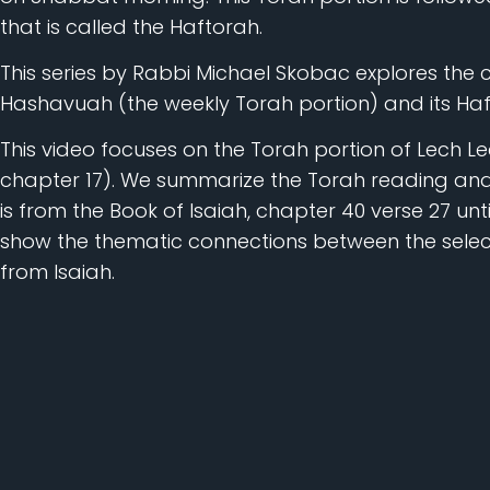
that is called the Haftorah.
This series by Rabbi Michael Skobac explores the
Hashavuah (the weekly Torah portion) and its Haf
This video focuses on the Torah portion of Lech Lec
chapter 17). We summarize the Torah reading and
is from the Book of Isaiah, chapter 40 verse 27 unt
show the thematic connections between the selec
from Isaiah.