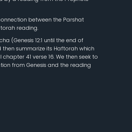
 connection between the Parshat
torah reading.
ha (Genesis 12:1 until the end of
 then summarize its Haftorah which
il chapter 41 verse 16. We then seek to
tion from Genesis and the reading