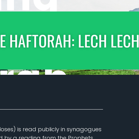
E HAFTORAH: LECH LEC
Moses) is read publicly in synagogues
ed by a reading from the Prophets