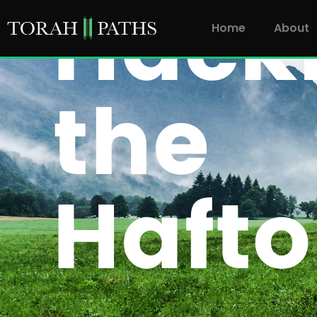
Home
About