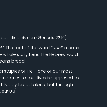
crifice his son (Genesis 22:10).
t”
. The root of this word “
achl”
means
the whole story here. The Hebrew word
means bread.
 staples of life – one of our most
 and quest of our lives is supposed to
t live by bread alone, but through
eut.8:3).