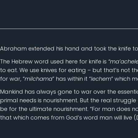
Abraham extended his hand and took the knife to sa
The Hebrew word used here for knife is
“ma’achele
to eat. We use knives for eating – but that’s not 
for war, “
milchama
” has within it “
lechem
” which 
Mankind has always gone to war over the essential
primal needs is nourishment. But the real struggle
be for the ultimate nourishment. “For man does no
that which comes from God’s word man will live (D