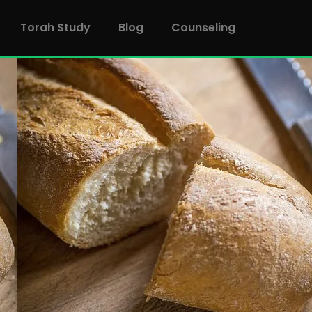
Torah Study
Blog
Counseling