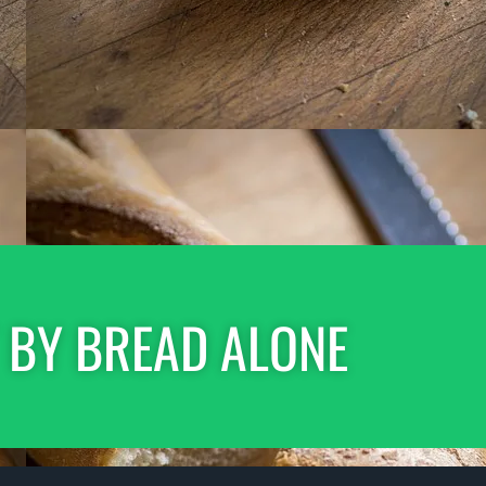
 BY BREAD ALONE