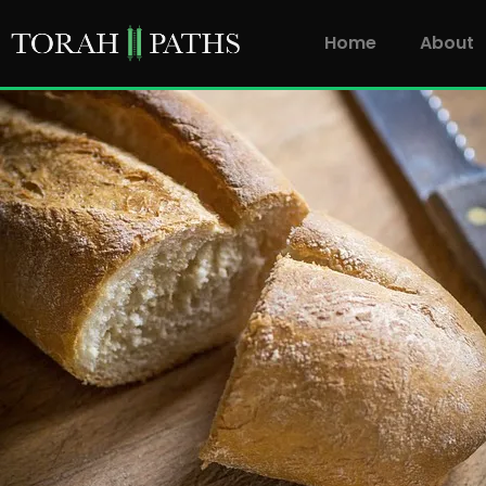
Home
About