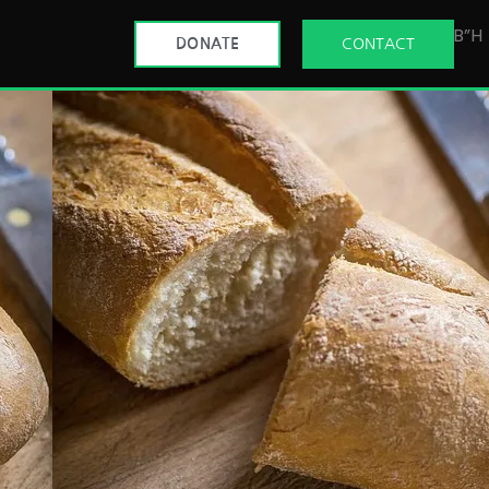
B”H
DONATE
CONTACT