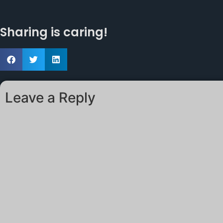
Sharing is caring!
Leave a Reply