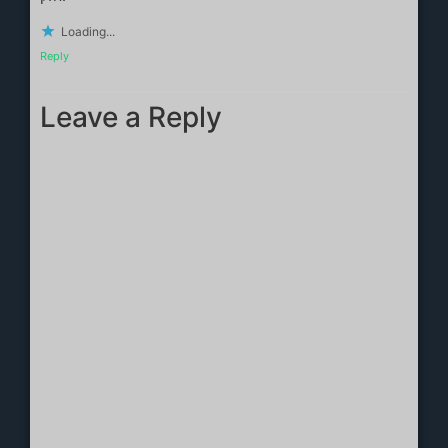
Loading...
Reply
Leave a Reply