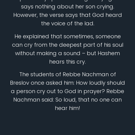
says nothing about her son crying.
However, the verse says that God heard
the voice of the lad.
He explained that sometimes, someone
can cry from the deepest part of his soul
without making a sound – but Hashem
hears this cry.
The students of Rebbe Nachman of
Breslov once asked him: How loudly should
a person cry out to God in prayer? Rebbe
Nachman said: So loud, that no one can
hear him!