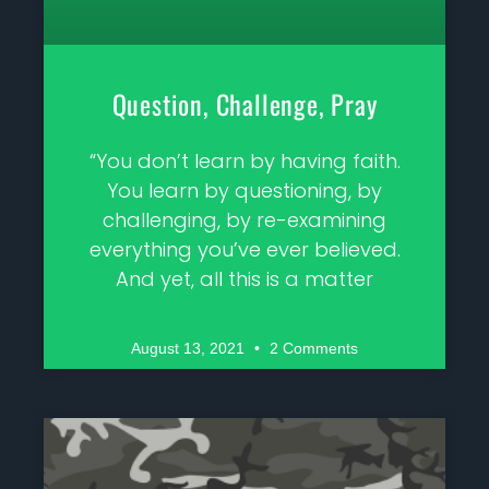
Question, Challenge, Pray
“You don’t learn by having faith.
You learn by questioning, by
challenging, by re-examining
everything you’ve ever believed.
And yet, all this is a matter
August 13, 2021
2 Comments