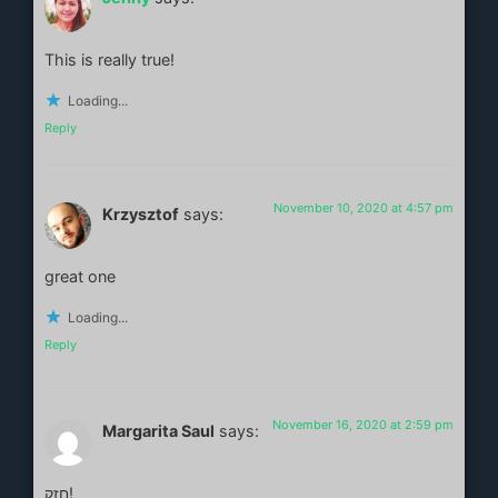
This is really true!
Loading...
Reply
November 10, 2020 at 4:57 pm
Krzysztof
says:
great one
Loading...
Reply
November 16, 2020 at 2:59 pm
Margarita Saul
says:
חזק!