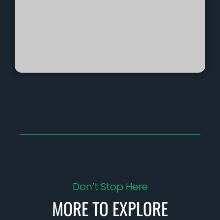
Don’t Stop Here
MORE TO EXPLORE