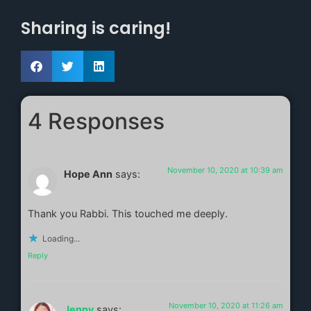
Sharing is caring!
4 Responses
November 10, 2020 at 10:39 am
Hope Ann
says:
Thank you Rabbi. This touched me deeply.
Loading...
Reply
November 10, 2020 at 11:26 am
Jenny
says: