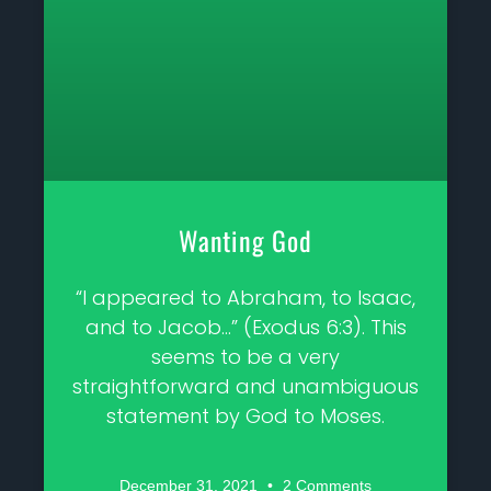
Wanting God
“I appeared to Abraham, to Isaac,
and to Jacob…” (Exodus 6:3). This
seems to be a very
straightforward and unambiguous
statement by God to Moses.
December 31, 2021
2 Comments