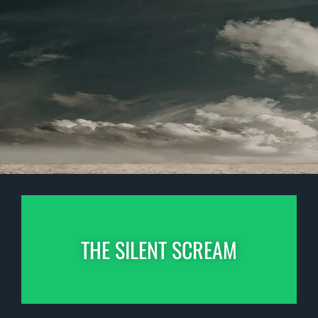
THE SILENT SCREAM