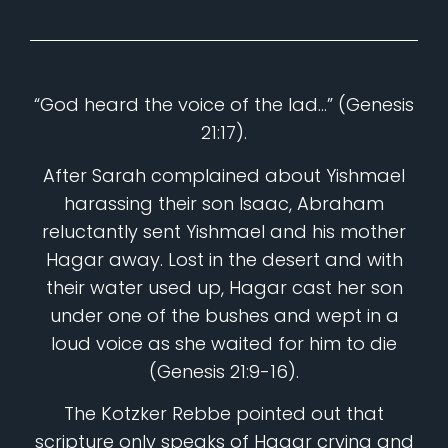
“God heard the voice of the lad…” (Genesis
21:17).
After Sarah complained about Yishmael
harassing their son Isaac, Abraham
reluctantly sent Yishmael and his mother
Hagar away. Lost in the desert and with
their water used up, Hagar cast her son
under one of the bushes and wept in a
loud voice as she waited for him to die
(Genesis 21:9-16).
The Kotzker Rebbe pointed out that
scripture only speaks of Hagar crying and