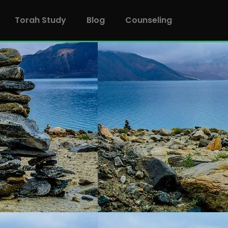
Torah Study
Blog
Counseling