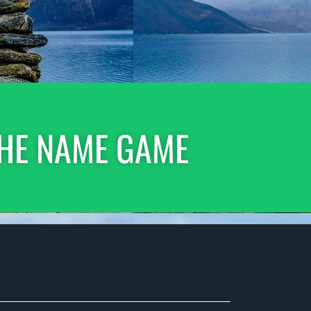
HE NAME GAME