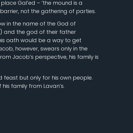
place Gal’ed – ‘the mound is a
barrier, not the gathering of parties.
w in the name of the God of
and the god of their father
his oath would be a way to get
ob, however, swears only in the
from Jacob’s perspective, his family is
 feast but only for his own people.
of his family from Lavan’s.