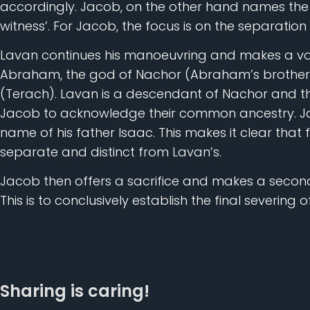
accordingly. Jacob, on the other hand names the 
witness’. For Jacob, the focus is on the separation 
Lavan continues his manoeuvring and makes a vo
Abraham, the god of Nachor (Abraham’s brother) 
(Terach). Lavan is a descendant of Nachor and t
Jacob to acknowledge their common ancestry. Jac
name of his father Isaac. This makes it clear that 
separate and distinct from Lavan’s.
Jacob then offers a sacrifice and makes a second
This is to conclusively establish the final severing 
Sharing is caring!