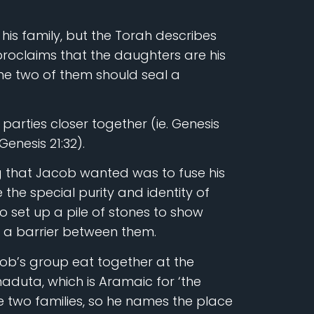
is family, but the Torah describes
proclaims that the daughters are his
the two of them should seal a
parties closer together (ie. Genesis
Genesis 21:32).
ng that Jacob wanted was to fuse his
 the special purity and identity of
o set up a pile of stones to show
p a barrier between them.
ob’s group eat together at the
aduta, which is Aramaic for ‘the
the two families, so he names the place