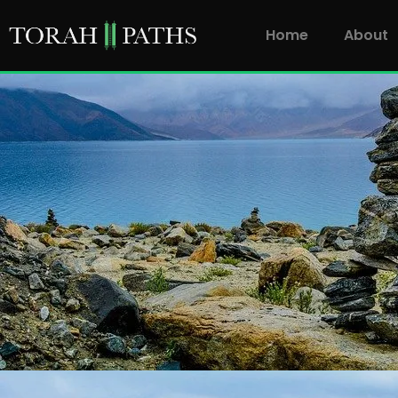
Home
About