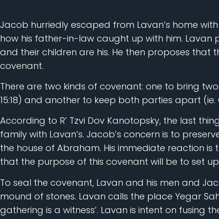
Jacob hurriedly escaped from Lavan’s home with h
how his father-in-law caught up with him. Lavan 
and their children are his. He then proposes that 
covenant.
There are two kinds of covenant: one to bring two 
15:18) and another to keep both parties apart (ie. 
According to R’ Tzvi Dov Kanotopsky, the last thi
family with Lavan’s. Jacob’s concern is to preserve
the house of Abraham. His immediate reaction is t
that the purpose of this covenant will be to set u
To seal the covenant, Lavan and his men and Jac
mound of stones. Lavan calls the place Yegar Sah
gathering is a witness’. Lavan is intent on fusing 