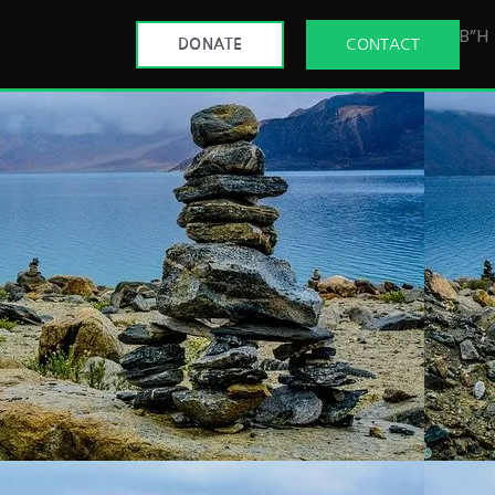
B”H
DONATE
CONTACT