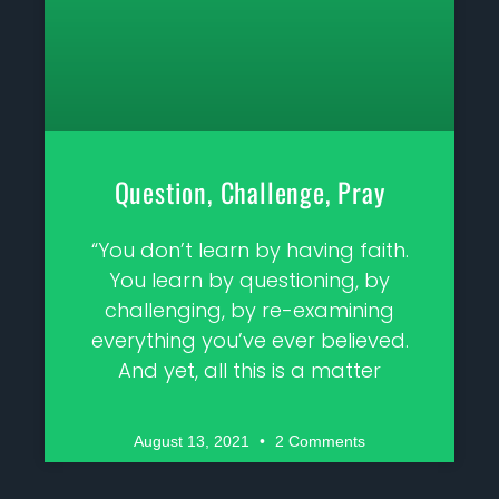
Question, Challenge, Pray
“You don’t learn by having faith.
You learn by questioning, by
challenging, by re-examining
everything you’ve ever believed.
And yet, all this is a matter
August 13, 2021
2 Comments