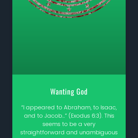
Wanting God
“I appeared to Abraham, to Isaac,
and to Jacob…” (Exodus 6:3). This
seems to be a very
straightforward and unambiguous