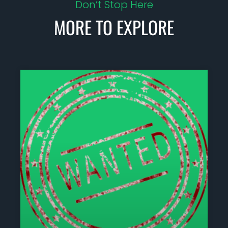
Don’t Stop Here
MORE TO EXPLORE