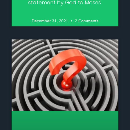
statement by God to Moses.
December 31, 2021
2 Comments