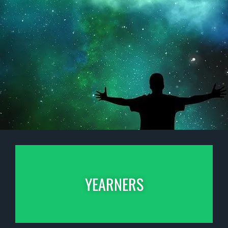
YEARNERS