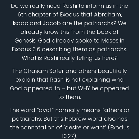
Do we really need Rashi to inform us in the
6th chapter of Exodus that Abraham,
Isaac and Jacob are the patriarchs? We
already know this from the book of
Genesis. God already spoke to Moses in
Exodus 3:6 describing them as patriarchs.
What is Rashi really telling us here?
The Chasam Sofer and others beautifully
explain that Rashi is not explaining who
God appeared to – but WHY he appeared
to them.
The word “avot” normally means fathers or
patriarchs. But this Hebrew word also has
the connotation of ‘desire or want’ (Exodus
10:27).