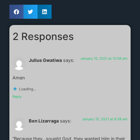
2 Responses
January 15, 2021 at 12:56 am
Julius Gwatiwa
says:
Amen
Loading...
Reply
January 15, 2021 at 8:38 am
Ben Lizarraga
says:
“Because they…sought God, they wanted Him in their