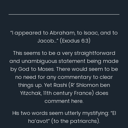
“I appeared to Abraham, to Isaac, and to
Jacob…” (Exodus 6:3)
This seems to be a very straightforward
and unambiguous statement being made
by God to Moses. There would seem to be
no need for any commentary to clear
things up. Yet Rashi (R’ Shlomon ben
Yitzchak, 11th century France) does
comment here.
His two words seem utterly mystifying: “El
ha’avot” (to the patriarchs).