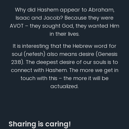
Why did Hashem appear to Abraham,
Isaac and Jacob? Because they were
AVOT – they sought God, they wanted Him
in their lives.
It is interesting that the Hebrew word for
soul (nefesh) also means desire (Genesis
23:8). The deepest desire of our souls is to
connect with Hashem. The more we get in
touch with this – the more it will be
actualized.
Sharing is caring!