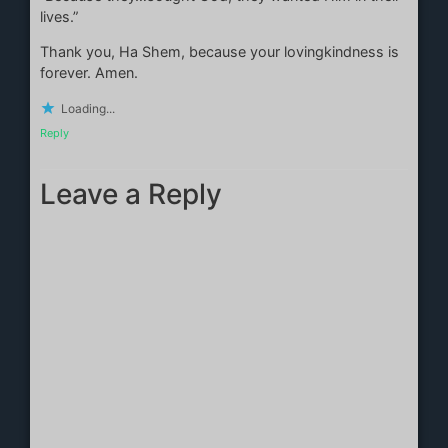
lives.”
Thank you, Ha Shem, because your lovingkindness is
forever. Amen.
Loading...
Reply
Leave a Reply