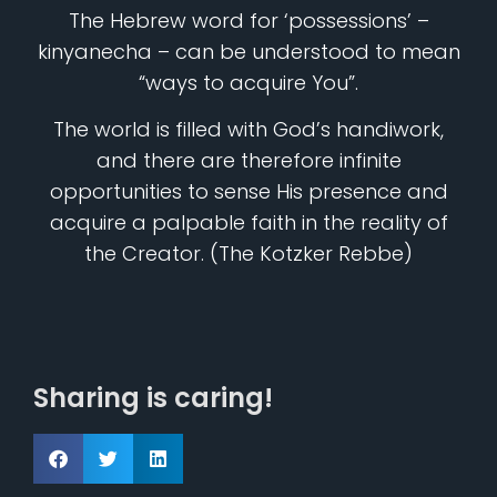
The Hebrew word for ‘possessions’ –
kinyanecha – can be understood to mean
“ways to acquire You”.
The world is filled with God’s handiwork,
and there are therefore infinite
opportunities to sense His presence and
acquire a palpable faith in the reality of
the Creator. (The Kotzker Rebbe)
Sharing is caring!