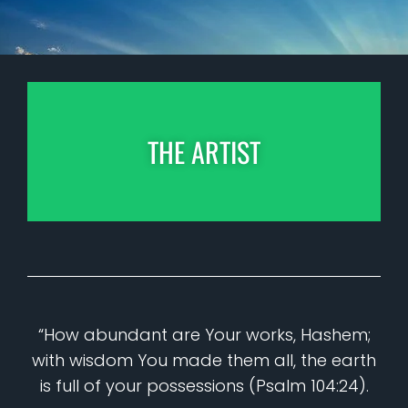
THE ARTIST
“How abundant are Your works, Hashem;
with wisdom You made them all, the earth
is full of your possessions (Psalm 104:24).