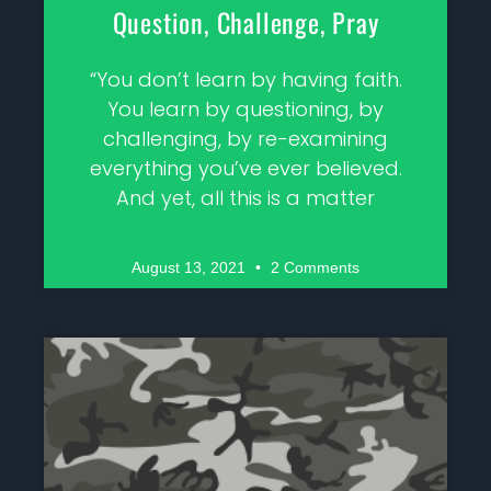
Question, Challenge, Pray
“You don’t learn by having faith.
You learn by questioning, by
challenging, by re-examining
everything you’ve ever believed.
And yet, all this is a matter
August 13, 2021
2 Comments