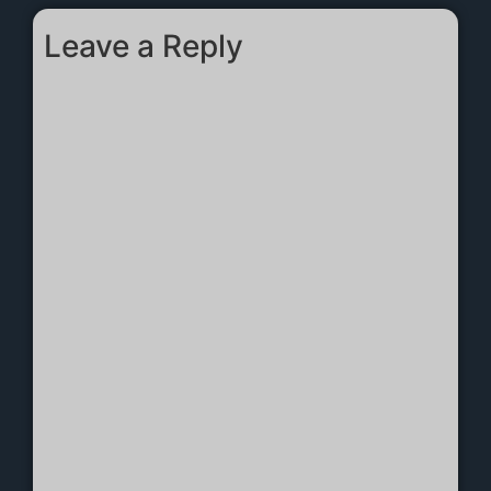
Leave a Reply