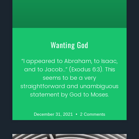
Wanting God
“I appeared to Abraham, to Isaac,
and to Jacob…” (Exodus 6:3). This
seems to be a very
straightforward and unambiguous
statement by God to Moses.
December 31, 2021
2 Comments