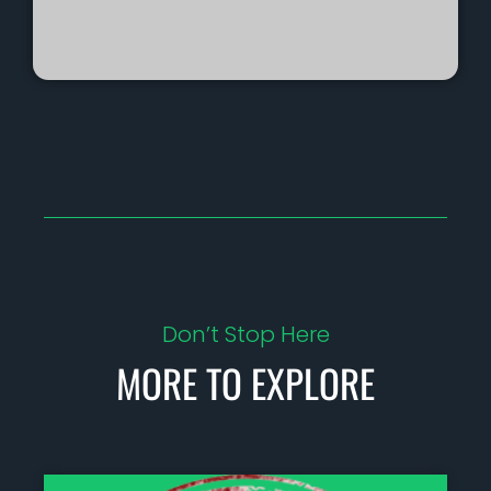
Don’t Stop Here
MORE TO EXPLORE