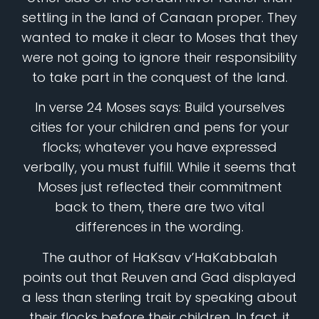
settling in the land of Canaan proper. They
wanted to make it clear to Moses that they
were not going to ignore their responsibility
to take part in the conquest of the land.
In verse 24 Moses says: Build yourselves
cities for your children and pens for your
flocks; whatever you have expressed
verbally, you must fulfill. While it seems that
Moses just reflected their commitment
back to them, there are two vital
differences in the wording.
The author of HaKsav v’HaKabbalah
points out that Reuven and Gad displayed
a less than sterling trait by speaking about
their flocks before their children. In fact, it