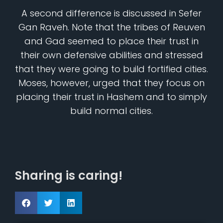
A second difference is discussed in Sefer
Gan Raveh. Note that the tribes of Reuven
and Gad seemed to place their trust in
their own defensive abilities and stressed
that they were going to build fortified cities.
Moses, however, urged that they focus on
placing their trust in Hashem and to simply
build normal cities.
Sharing is caring!