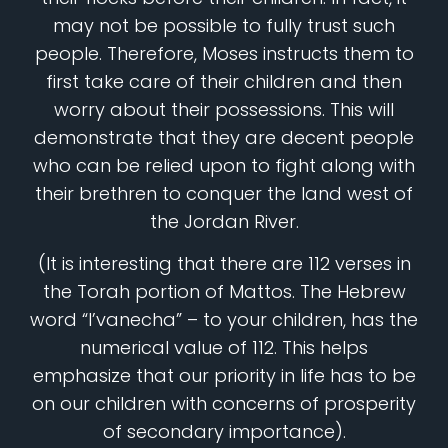
may not be possible to fully trust such
people. Therefore, Moses instructs them to
first take care of their children and then
worry about their possessions. This will
demonstrate that they are decent people
who can be relied upon to fight along with
their brethren to conquer the land west of
the Jordan River.
(It is interesting that there are 112 verses in
the Torah portion of Mattos. The Hebrew
word “l’vanecha” – to your children, has the
numerical value of 112. This helps
emphasize that our priority in life has to be
on our children with concerns of prosperity
of secondary importance).