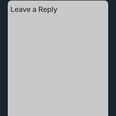
Leave a Reply