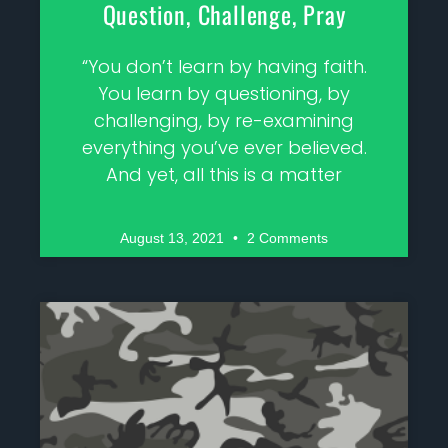
Question, Challenge, Pray
“You don’t learn by having faith.
You learn by questioning, by
challenging, by re-examining
everything you’ve ever believed.
And yet, all this is a matter
August 13, 2021
2 Comments