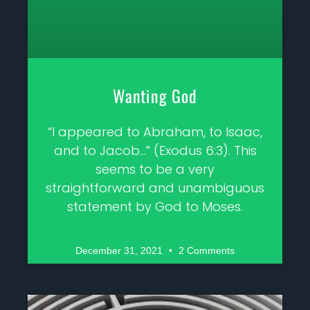
Wanting God
“I appeared to Abraham, to Isaac,
and to Jacob…” (Exodus 6:3). This
seems to be a very
straightforward and unambiguous
statement by God to Moses.
December 31, 2021
2 Comments