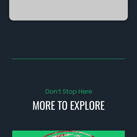
Don’t Stop Here
MORE TO EXPLORE