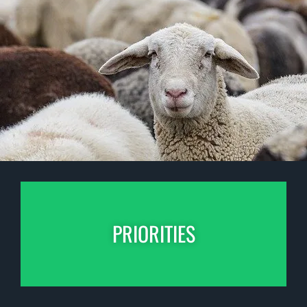
PRIORITIES