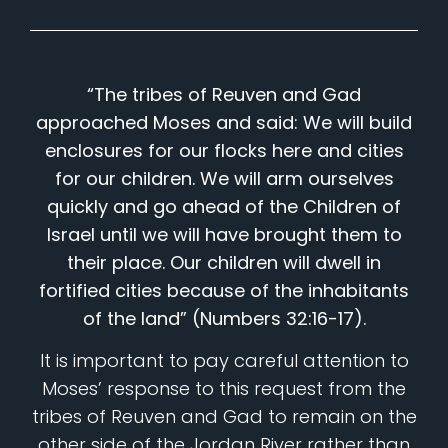
“The tribes of Reuven and Gad
approached Moses and said: We will build
enclosures for our flocks here and cities
for our children. We will arm ourselves
quickly and go ahead of the Children of
Israel until we will have brought them to
their place. Our children will dwell in
fortified cities because of the inhabitants
of the land” (Numbers 32:16-17).
It is important to pay careful attention to
Moses’ response to this request from the
tribes of Reuven and Gad to remain on the
other side of the Jordan River rather than