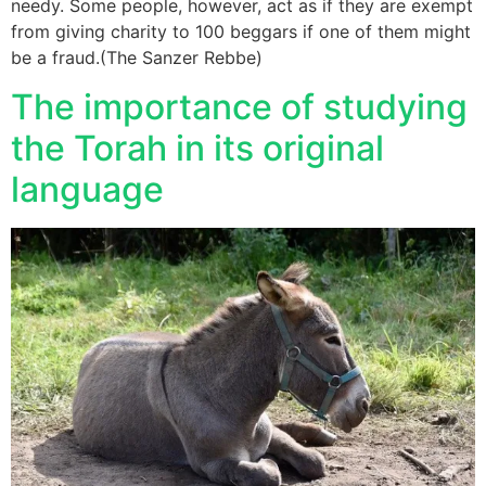
needy. Some people, however, act as if they are exempt
from giving charity to 100 beggars if one of them might
be a fraud.(The Sanzer Rebbe)
The importance of studying
the Torah in its original
language