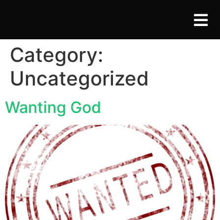
Category:
Uncategorized
Wanting God