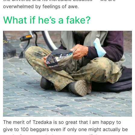
overwhelmed by feelings of awe.
What if he’s a fake?
The merit of Tzedaka is so great that I am happy to
give to 100 beggars even if only one might actually be