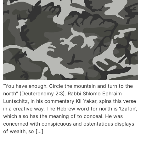
“You have enough. Circle the mountain and turn to the
north” (Deuteronomy 2:3). Rabbi Shlomo Ephraim
Luntschitz, in his commentary Kli Yakar, spins this verse
in a creative way. The Hebrew word for north is ‘tzafon’,
which also has the meaning of to conceal. He was
concerned with conspicuous and ostentatious displays
of wealth, so […]