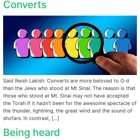
Converts
Said Reish Lakish: Converts are more beloved to G‑d
than the Jews who stood at Mt Sinai. The reason is that
those who stood at Mt. Sinai may not have accepted
the Torah if it hadn’t been for the awesome spectacle of
the thunder, lightning, the great wind and the sound of
shofars. In contrast, […]
Being heard