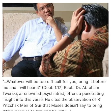
“…Whatever will be too difficult for you, bring it before
me and I will hear it” (Deut. 1:17) Rabbi Dr. Abraham
Twerski, a renowned psychiatrist, offers a penetrating
insight into this verse. He cites the observation of R’
Yitzchak Meir of Gur that Moses doesn’t say to bring