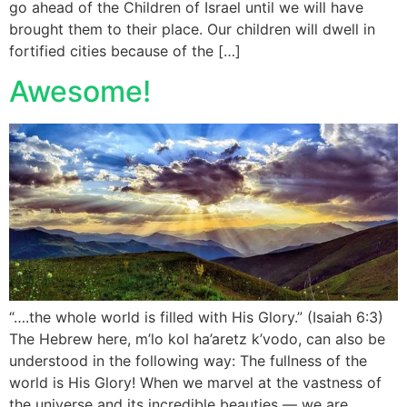
go ahead of the Children of Israel until we will have
brought them to their place. Our children will dwell in
fortified cities because of the […]
Awesome!
“….the whole world is filled with His Glory.” (Isaiah 6:3)
The Hebrew here, m’lo kol ha’aretz k’vodo, can also be
understood in the following way: The fullness of the
world is His Glory! When we marvel at the vastness of
the universe and its incredible beauties — we are