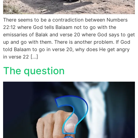
There seems to be a contradiction between Numbers
22:12 where God tells Balaam not to go with the
emissaries of Balak and verse 20 where God says to get
up and go with them. There is another problem. If God
told Balaam to go in verse 20, why does He get angry
in verse 22 […]
The question