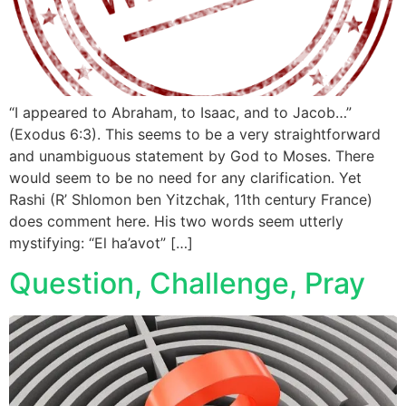
“I appeared to Abraham, to Isaac, and to Jacob…”
(Exodus 6:3). This seems to be a very straightforward
and unambiguous statement by God to Moses. There
would seem to be no need for any clarification. Yet
Rashi (R’ Shlomon ben Yitzchak, 11th century France)
does comment here. His two words seem utterly
mystifying: “El ha’avot” […]
Question, Challenge, Pray