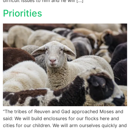
difficult issues to him and he will […]
Priorities
“The tribes of Reuven and Gad approached Moses and
said: We will build enclosures for our flocks here and
cities for our children. We will arm ourselves quickly and