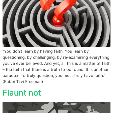
“You don’t learn by having faith. You learn by
questioning, by challenging, by re-examining everything
you’ve ever believed. And yet, all this is a matter of faith
– the faith that there is a truth to be found. It is another
paradox: To truly question, you must truly have faith.”
(Rabbi Tzvi Freeman)
Flaunt not