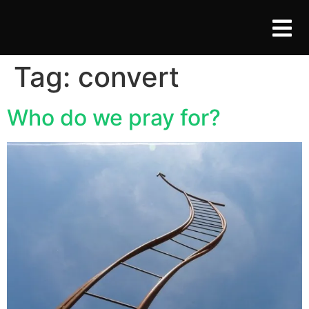
Tag:
convert
Who do we pray for?