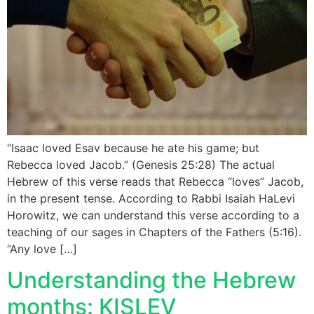
“Isaac loved Esav because he ate his game; but
Rebecca loved Jacob.” (Genesis 25:28) The actual
Hebrew of this verse reads that Rebecca “loves” Jacob,
in the present tense. According to Rabbi Isaiah HaLevi
Horowitz, we can understand this verse according to a
teaching of our sages in Chapters of the Fathers (5:16).
“Any love […]
Understanding the Hebrew
months: KISLEV