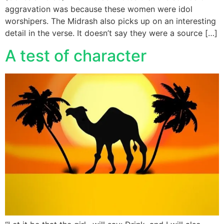
aggravation was because these women were idol
worshipers. The Midrash also picks up on an interesting
detail in the verse. It doesn’t say they were a source […]
A test of character