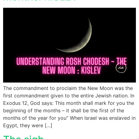
The commandment to proclaim the New Moon was the
first commandment given to the entire Jewish nation. In
Exodus 12, God says: This month shall mark for you the
beginning of the months – it shall be the first of the
months of the year for you” When Israel was enslaved in
Egypt, they were […]