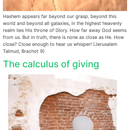
Hashem appears far beyond our grasp, beyond this
world and beyond all galaxies, in the highest heavenly
realm lies His throne of Glory. How far away God seems
from us. But in truth, there is none as close as He. How
close? Close enough to hear us whisper! (Jerusalem
Talmud, Brachot 9)
The calculus of giving