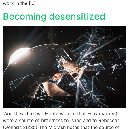
work in the […]
Becoming desensitized
“And they (the two Hittite women that Esav married)
were a source of bitterness to Isaac and to Rebecca.”
(Genesis 26:35) The Midrash notes that the source of