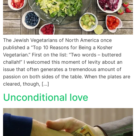
The Jewish Vegetarians of North America once
published a “Top 10 Reasons for Being a Kosher
Vegetarian.” First on the list: “Two words – buttered
challah!” I welcomed this moment of levity about an
issue that often generates a tremendous amount of
passion on both sides of the table. When the plates are
cleared, though, […]
Unconditional love