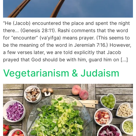
“He (Jacob) encountered the place and spent the night
there… (Genesis 28:11). Rashi comments that the word
for “encounter” (va’yifga) means prayer. (This seems to
be the meaning of the word in Jeremiah 7:16.) However,
a few verses later, we are told explicitly that Jacob
prayed that God should be with him, guard him on […]
Vegetarianism & Judaism