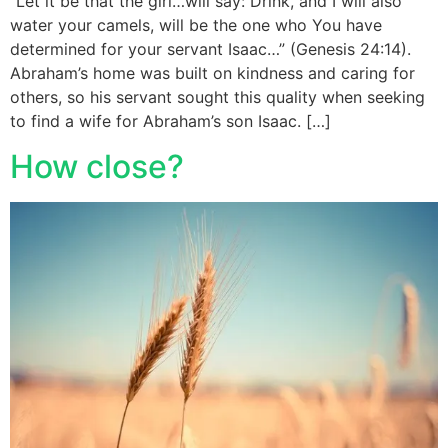
“Let it be that the girl…will say: Drink, and I will also
water your camels, will be the one who You have
determined for your servant Isaac…” (Genesis 24:14).
Abraham’s home was built on kindness and caring for
others, so his servant sought this quality when seeking
to find a wife for Abraham’s son Isaac. […]
How close?