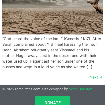
“God heard the voice of the lad…” (Genesis 21:17). After
Sarah complained about Yishmael harassing their son
Isaac, Abraham reluctantly sent Yishmael and his
mother Hagar away. Lost in the desert and with their
water used up, Hagar cast her son under one of the
bushes and wept in a loud voice as she waited […]
Next
→
© 2026 TorahPaths.com. Site designed by
Mitch Houston
.
DONATE