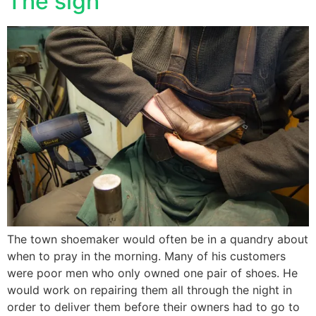
The sigh
The town shoemaker would often be in a quandry about
when to pray in the morning. Many of his customers
were poor men who only owned one pair of shoes. He
would work on repairing them all through the night in
order to deliver them before their owners had to go to