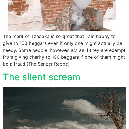
The merit of Tzedaka is so great that I am happy to
give to 100 beggars even if only one might actually be
needy. Some people, however, act as if they are exempt
from giving charity to 100 beggars if one of them might
be a fraud.(The Sanzer Rebbe)
The silent scream